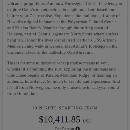
volcanic proportions. And now Norwegian Cruise Line lets you
explore Oahu’s top attractions in depth on a land-based tour
before your 7-day cruise. Experience the traditions of some of
Hawaii’s original habitants at the Polynesian Cultural Center
and Kualoa Ranch. Wander through the surfing town of
Haleiwa, part of Oahu’s legendary North Shore where surfers
hang ten. Honor the lives lost at Pearl Harbor’s USS Arizona
Memorial, and walk in General MacArthur’s footsteps on the
Surrender Deck of the battleship USS Missouri.
This is the time to discover what paradise means to you,
whether it’s pounding the surf, exploring the mountains and
untouched beauty of Kualoa Mountain Ridge, or learning an
authentic hula dance. So much to see, do and experience. And
it’s all from Norwegian, the only cruise line to sail year-round
from Honolulu.
10 NIGHTS
STARTING FROM
$10,411.85
USD
Per Person