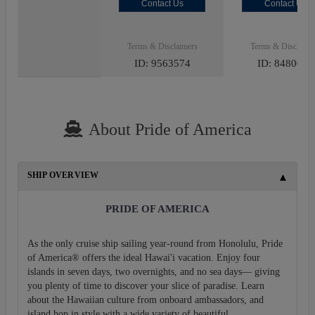
Contact Us
Contact Us
Terms & Disclaimers
Terms & Disclaime
ID: 9563574
ID: 8480027
About Pride of America
SHIP OVERVIEW
PRIDE OF AMERICA
As the only cruise ship sailing year-round from Honolulu, Pride
of America® offers the ideal Hawai'i vacation. Enjoy four
islands in seven days, two overnights, and no sea days— giving
you plenty of time to discover your slice of paradise. Learn
about the Hawaiian culture from onboard ambassadors, and
island hop in style with a wide variety of beautiful