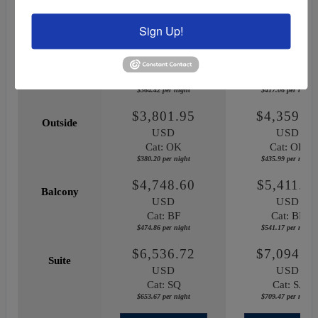
December 18, 2027
October 03, 20
Sign Up!
$3,644.18
$4,170.5
Inside
USD
USD
Cat: IF
Cat: IF
$364.42 per night
$417.06 per night
$3,801.95
$4,359.8
Outside
USD
USD
Cat: OK
Cat: OK
$380.20 per night
$435.99 per night
$4,748.60
$5,411.7
Balcony
USD
USD
Cat: BF
Cat: BF
$474.86 per night
$541.17 per night
$6,536.72
$7,094.6
Suite
USD
USD
Cat: SQ
Cat: SJ
$653.67 per night
$709.47 per night