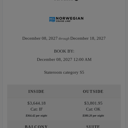
December 08, 2027
December 18, 2027
through
BOOK BY:
December 08, 2027
12:00 AM
Stateroom category S5
INSIDE
OUTSIDE
$3,644.18
$3,801.95
Cat: IF
Cat: OK
$364.42 per night
$380.20 per night
BALCONY
SUITE