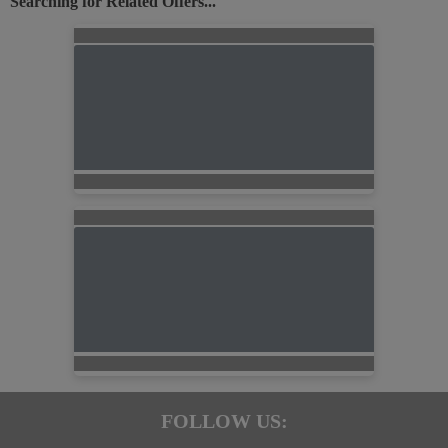
Searching for Related Offers...
FOLLOW US: