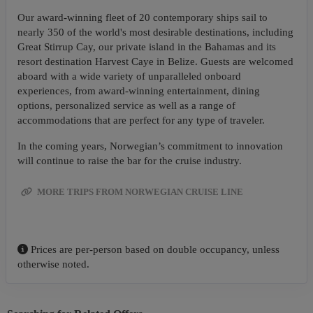
Our award-winning fleet of 20 contemporary ships sail to
nearly 350 of the world's most desirable destinations, including
Great Stirrup Cay, our private island in the Bahamas and its
resort destination Harvest Caye in Belize. Guests are welcomed
aboard with a wide variety of unparalleled onboard
experiences, from award-winning entertainment, dining
options, personalized service as well as a range of
accommodations that are perfect for any type of traveler.
In the coming years, Norwegian’s commitment to innovation
will continue to raise the bar for the cruise industry.
MORE TRIPS FROM NORWEGIAN CRUISE LINE
Prices are per-person based on double occupancy, unless
otherwise noted.