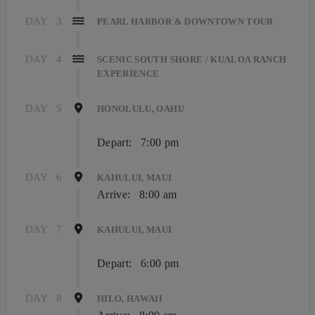
DAY
3
PEARL HARBOR & DOWNTOWN TOUR
DAY
4
SCENIC SOUTH SHORE / KUALOA RANCH
EXPERIENCE
DAY
5
HONOLULU, OAHU
Depart:
7:00 pm
DAY
6
KAHULUI, MAUI
Arrive:
8:00 am
DAY
7
KAHULUI, MAUI
Depart:
6:00 pm
DAY
8
HILO, HAWAII