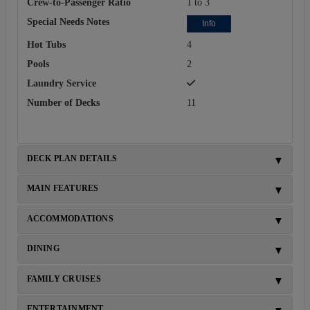
Crew-to-Passenger Ratio
1 to 3
Special Needs Notes
Info
Hot Tubs
4
Pools
2
Laundry Service
Number of Decks
11
DECK PLAN DETAILS
MAIN FEATURES
ACCOMMODATIONS
DINING
FAMILY CRUISES
ENTERTAINMENT