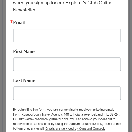
when you sign up for our Explorer's Club Online 
DAY
13
HONOLULU, OAHU
Newsletter!
Arrive:
7:00 am
Email
First Name
Last Name
DATES & PRICES
By submitting this form, you are consenting to receive marketing emails
from: Roseborough Travel Agency, 140 E Indiana Ave, DeLand, FL, 32724,
US, http://www.roseboroughtravel.com. You can revoke your consent to
December 08, 2027
September 23, 2
receive emails at any time by using the SafeUnsubscribe® link, found at the
Additional
bottom of every email.
Emails are serviced by Constant Contact.
Offers