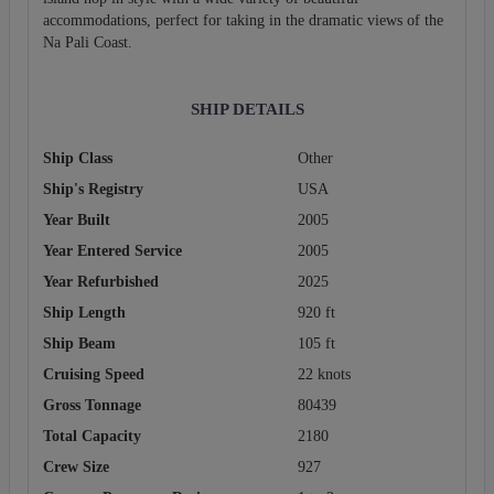
accommodations, perfect for taking in the dramatic views of the
Na Pali Coast.
SHIP DETAILS
Ship Class
Other
Ship's Registry
USA
Year Built
2005
Year Entered Service
2005
Year Refurbished
2025
Ship Length
920 ft
Ship Beam
105 ft
Cruising Speed
22 knots
Gross Tonnage
80439
Total Capacity
2180
Crew Size
927