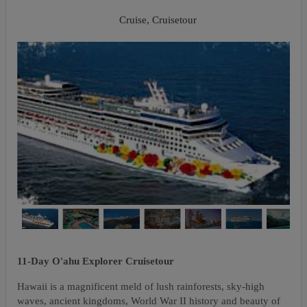
Napali Coast
Cruise, Cruisetour
11-Day O'ahu Explorer Cruisetour
Hawaii is a magnificent meld of lush rainforests, sky-high
waves, ancient kingdoms, World War II history and beauty of