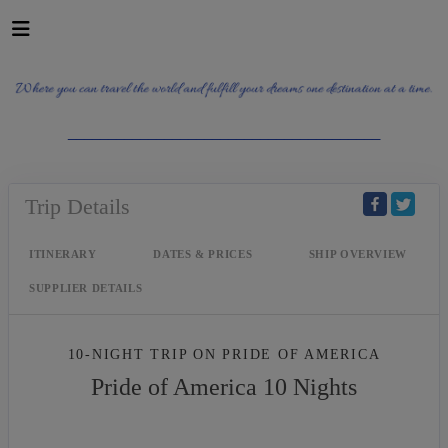
_______________________________________
Trip Details
ITINERARY
DATES & PRICES
SHIP OVERVIEW
SUPPLIER DETAILS
10-NIGHT TRIP
ON
PRIDE OF AMERICA
Pride of America 10 Nights
Waikiki to Afternoon Cruise of the