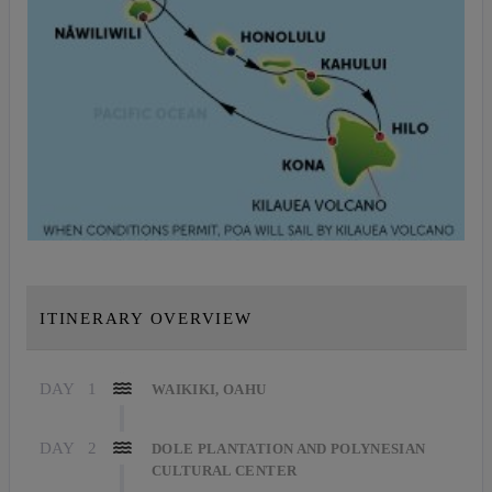
ITINERARY OVERVIEW
DAY
1
WAIKIKI, OAHU
DAY
2
DOLE PLANTATION AND POLYNESIAN
CULTURAL CENTER