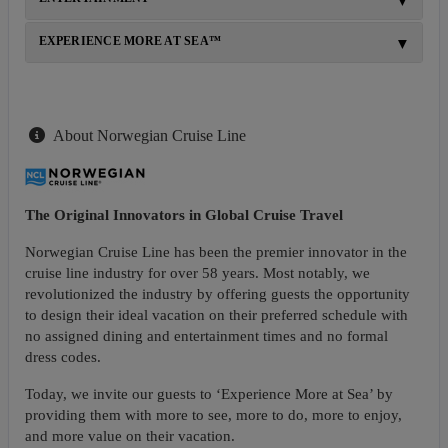
EXPERIENCE MORE AT SEA™
About Norwegian Cruise Line
The Original Innovators in Global Cruise Travel
Norwegian Cruise Line has been the premier innovator in the
cruise line industry for over 58 years. Most notably, we
revolutionized the industry by offering guests the opportunity
to design their ideal vacation on their preferred schedule with
no assigned dining and entertainment times and no formal
dress codes.
Today, we invite our guests to ‘Experience More at Sea’ by
providing them with more to see, more to do, more to enjoy,
and more value on their vacation.