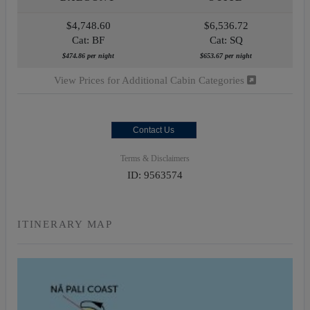
$4,748.60
$6,536.72
Cat: BF
Cat: SQ
$474.86 per night
$653.67 per night
View Prices for Additional Cabin Categories
Contact Us
Terms & Disclaimers
ID: 9563574
ITINERARY MAP