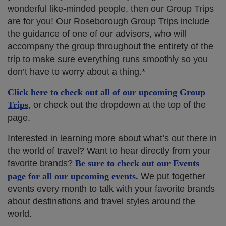
wonderful like-minded people, then our Group Trips
are for you! Our Roseborough Group Trips include
the guidance of one of our advisors, who will
accompany the group throughout the entirety of the
trip to make sure everything runs smoothly so you
don’t have to worry about a thing.*
Click here to check out all of our upcoming Group
Trips
, or check out the dropdown at the top of the
page.
Interested in learning more about what’s out there in
the world of travel? Want to hear directly from your
favorite brands?
Be sure to check out our Events
page for all our upcoming events.
We put together
events every month to talk with your favorite brands
about destinations and travel styles around the
world.