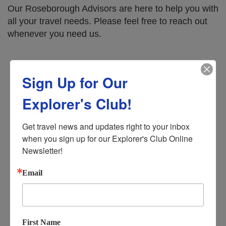
Our Roseborough Advisors are here to help you with
all your travel needs. Please feel free to reach out
whenever you need us.
Office Hours:
Sign Up for Our
Monday – Tuesday: 9 AM - 4 PM
Explorer's Club!
Wednesday: 9 AM - 12 PM (Noon)
Get travel news and updates right to your inbox 
when you sign up for our Explorer's Club Online 
Thursday – Friday: 9 AM – 4 PM
Newsletter!
Saturday – Sunday: Closed
Email
610 E New York Ave, DeLand, FL 32724
First Name