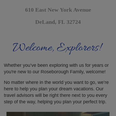
610 East New York Avenue
DeLand, FL 32724
Whether you’ve been exploring with us for years or
you're new to our Roseborough Family, welcome!
No matter where in the world you want to go, we’re
here to help you plan your dream vacations. Our
travel advisors will be right there next to you every
step of the way, helping you plan your perfect trip.