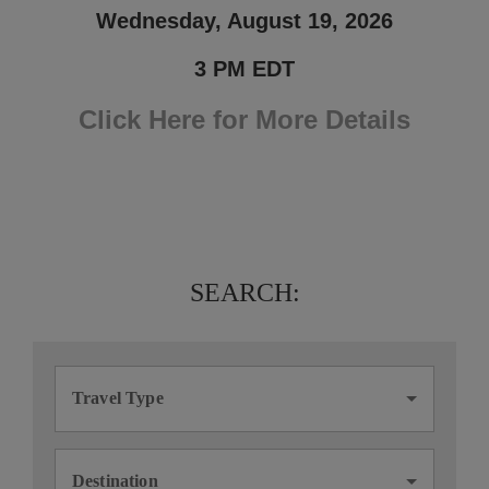
Wednesday, August 19, 2026
3 PM EDT
Click Here for More Details
SEARCH:
Travel Type
Destination