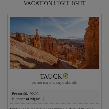
VACATION HIGHLIGHT
America's Canyonlands
From:
$6,190.00
Number of Nights:
7