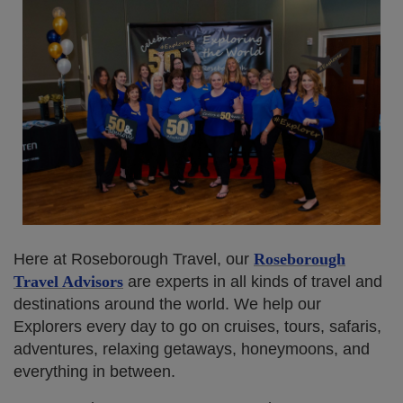
Here at Roseborough Travel, our
Roseborough
Travel Advisors
are experts in all kinds of travel and
destinations around the world. We help our
Explorers every day to go on cruises, tours, safaris,
adventures, relaxing getaways, honeymoons, and
everything in between.