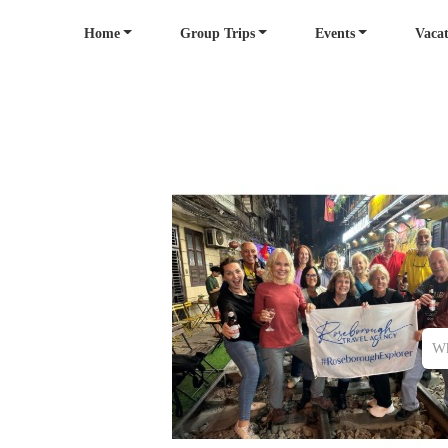
Home
Group Trips
Events
Vacat