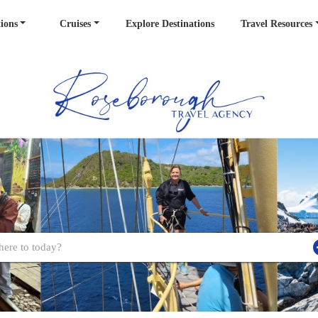
ions
Cruises
Explore Destinations
Travel Resources