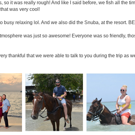
, so it was really rough! And like I said before, we fish all the ti
that was very cool!
 busy relaxing lol. And we also did the Snuba, at the resort. BE
tmosphere was just so awesome! Everyone was so friendly, those
ry thankful that we were able to talk to you during the trip as 