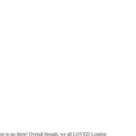
dation to go there! Overall though, we all LOVED London