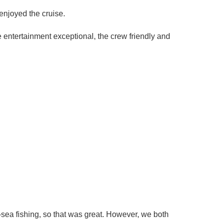
enjoyed the cruise.
ntertainment exceptional, the crew friendly and
p-sea fishing, so that was great. However, we both