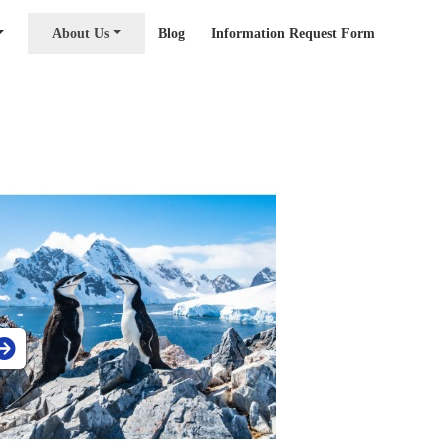
About Us
Blog
Information Request Form