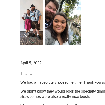
April 5, 2022
Tiffany
,
We had an absolutely awesome time! Thank you so mu
We didn’t know they would book the specialty dinin
strawberries were also a really nice touch.