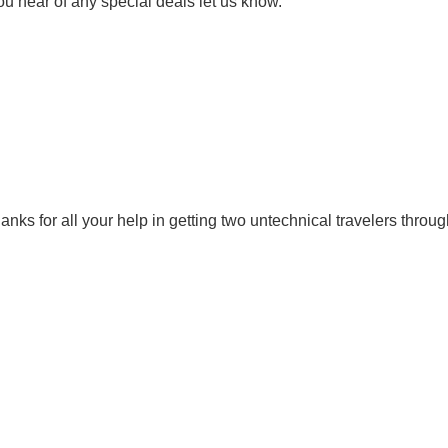
ou hear of any special deals let us know.
Thanks for all your help in getting two untechnical travelers thro