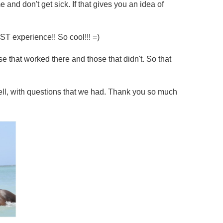
me and don't get sick. If that gives you an idea of
ST experience!! So cool!!! =)
 that worked there and those that didn't. So that
well, with questions that we had. Thank you so much