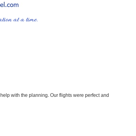
help with the planning. Our flights were perfect and