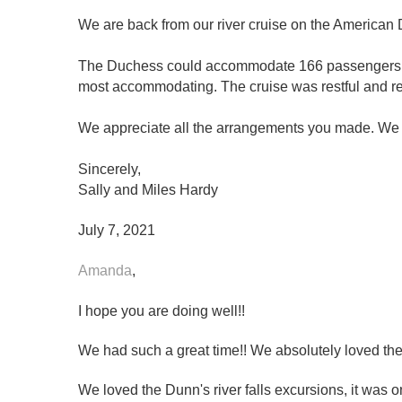
We are back from our river cruise on the American 
The Duchess could accommodate 166 passengers but
most accommodating. The cruise was restful and re
We appreciate all the arrangements you made. We e
Sincerely,
Sally and Miles Hardy
July 7, 2021
Amanda
,
I hope you are doing well!!
We had such a great time!! We absolutely loved the
We loved the Dunn's river falls excursions, it was o