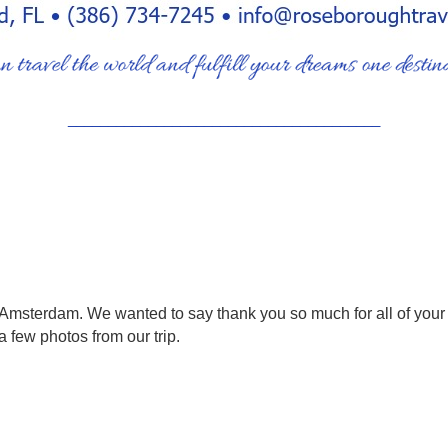
_______________________________________
d Amsterdam. We wanted to say thank you so much for all of your 
 few photos from our trip.