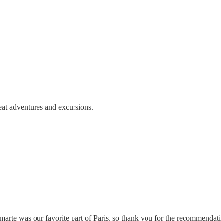
eat adventures and excursions.
ntmarte was our favorite part of Paris, so thank you for the recommen