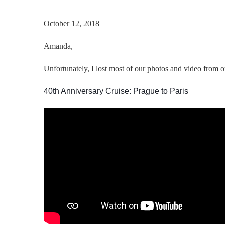
October 12, 2018
Amanda
,
Unfortunately, I lost most of our photos and video from ou
40th Anniversary Cruise: Prague to Paris