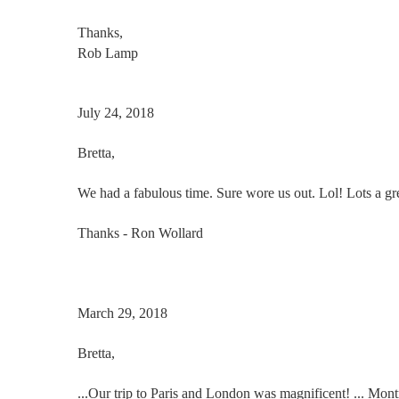
Thanks,
Rob Lamp
July 24, 2018
Bretta
,
We had a fabulous time. Sure wore us out. Lol! Lots a gr
Thanks - Ron Wollard
March 29, 2018
Bretta
,
...Our trip to Paris and London was magnificent! ... Mo