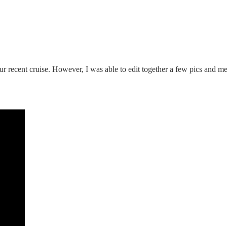
r recent cruise. However, I was able to edit together a few pics and mem