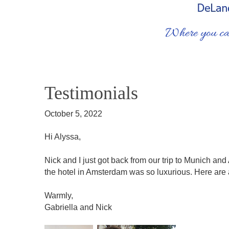
Testimonials
October 5, 2022
Hi Alyssa,
Nick and I just got back from our trip to Munich an
the hotel in Amsterdam was so luxurious. Here are a
Warmly,
Gabriella and Nick