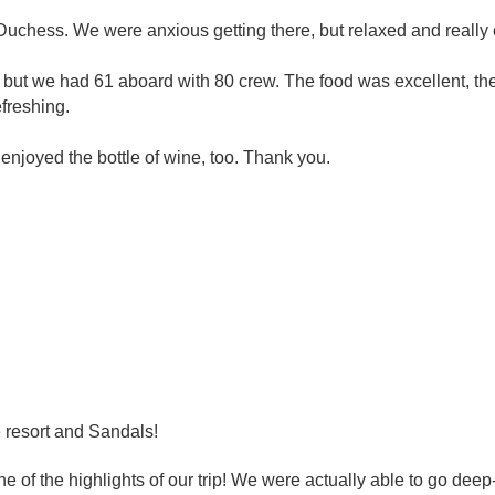
Duchess. We were anxious getting there, but relaxed and really 
 we had 61 aboard with 80 crew. The food was excellent, the e
freshing.
njoyed the bottle of wine, too. Thank you.
 resort and Sandals!
ne of the highlights of our trip! We were actually able to go dee