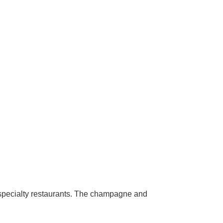
e specialty restaurants. The champagne and