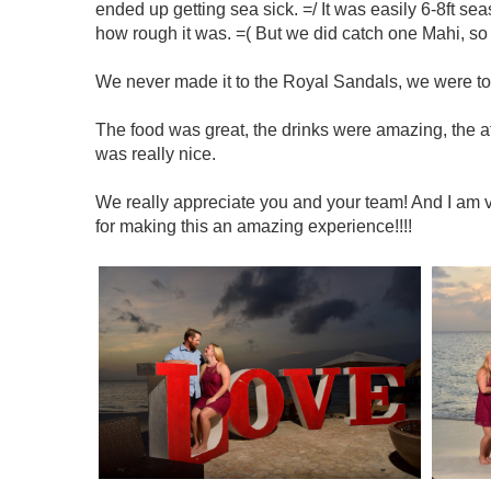
ended up getting sea sick. =/ It was easily 6-8ft seas
how rough it was. =( But we did catch one Mahi, so 
We never made it to the Royal Sandals, we were too
The food was great, the drinks were amazing, the a
was really nice.
We really appreciate you and your team! And I am ve
for making this an amazing experience!!!!