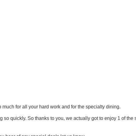
ch for all your hard work and for the specialty dining.
g so quickly. So thanks to you, we actually got to enjoy 1 of th