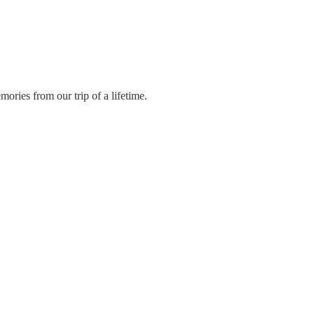
ories from our trip of a lifetime.