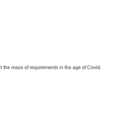
ugh the maze of requirements in the age of Covid.