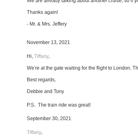
We are already talking about another cruise, so if y
Thanks again!
- Mr. & Mrs. Jeffery
November 13, 2021
Hi,
Tiffany
,
We're at the gate waiting for the flight to London. 
Best regards,
Debbie and Tony
P.S. The train ride was great!
September 30, 2021
Tiffany
,