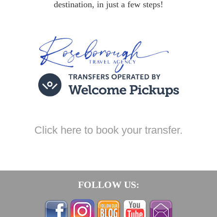
destination, in just a few steps!
Click here to book your transfer.
FOLLOW US: