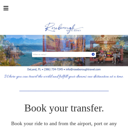
_______________________________________
Book your transfer.
Book your ride to and from the airport, port or any