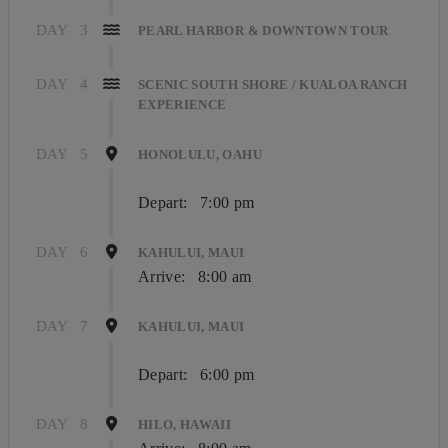
DAY
3
PEARL HARBOR & DOWNTOWN TOUR
DAY
4
SCENIC SOUTH SHORE / KUALOA RANCH
EXPERIENCE
DAY
5
HONOLULU, OAHU
Depart:
7:00 pm
DAY
6
KAHULUI, MAUI
Arrive:
8:00 am
DAY
7
KAHULUI, MAUI
Depart:
6:00 pm
DAY
8
HILO, HAWAII