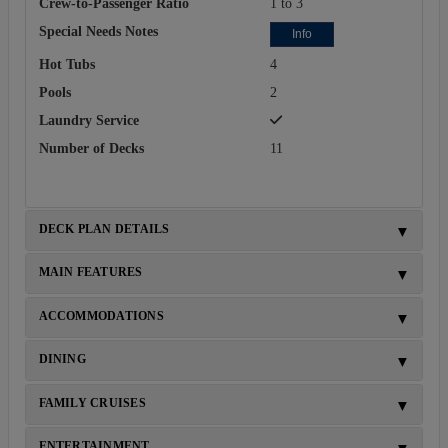
Crew-to-Passenger Ratio
1 to 3
Special Needs Notes
Info
Hot Tubs
4
Pools
2
Laundry Service
Number of Decks
11
DECK PLAN DETAILS
MAIN FEATURES
ACCOMMODATIONS
DINING
FAMILY CRUISES
ENTERTAINMENT