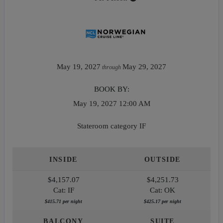
May 19, 2027
May 29, 2027
through
BOOK BY:
May 19, 2027
12:00 AM
Stateroom category IF
INSIDE
OUTSIDE
$4,157.07
$4,251.73
Cat: IF
Cat: OK
$415.71 per night
$425.17 per night
BALCONY
SUITE