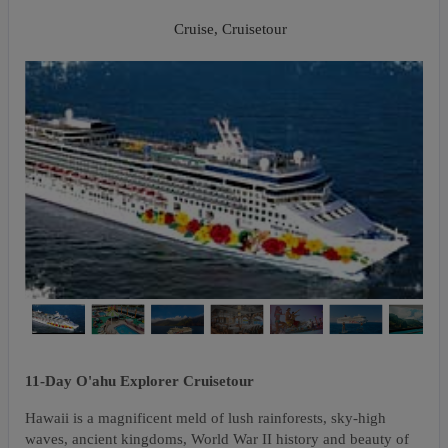
Napali Coast
Cruise, Cruisetour
11-Day O'ahu Explorer Cruisetour
Hawaii is a magnificent meld of lush rainforests, sky-high
waves, ancient kingdoms, World War II history and beauty of