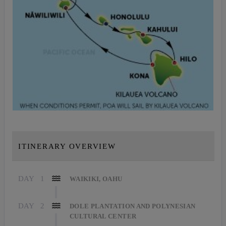
ITINERARY OVERVIEW
DAY
1
WAIKIKI, OAHU
DAY
2
DOLE PLANTATION AND POLYNESIAN
CULTURAL CENTER