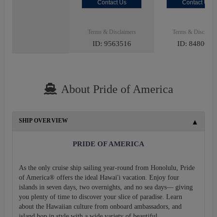
Contact Us
Contact Us
Terms & Disclaimers
Terms & Disclaime
ID: 9563516
ID: 8480027
About Pride of America
SHIP OVERVIEW
PRIDE OF AMERICA
As the only cruise ship sailing year-round from Honolulu, Pride
of America® offers the ideal Hawai'i vacation. Enjoy four
islands in seven days, two overnights, and no sea days— giving
you plenty of time to discover your slice of paradise. Learn
about the Hawaiian culture from onboard ambassadors, and
island hop in style with a wide variety of beautiful