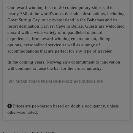
Our award-winning fleet of 20 contemporary ships sail to
nearly 350 of the world's most desirable destinations, including
Great Stirrup Cay, our private island in the Bahamas and its
resort destination Harvest Caye in Belize. Guests are welcomed
aboard with a wide variety of unparalleled onboard
experiences, from award-winning entertainment, dining
options, personalized service as well as a range of
accommodations that are perfect for any type of traveler.
In the coming years, Norwegian’s commitment to innovation
will continue to raise the bar for the cruise industry.
MORE TRIPS FROM NORWEGIAN CRUISE LINE
Prices are per-person based on double occupancy, unless
otherwise noted.