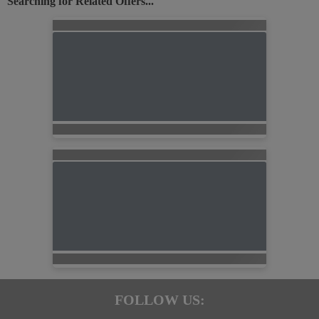
Searching for Related Offers...
FOLLOW US: