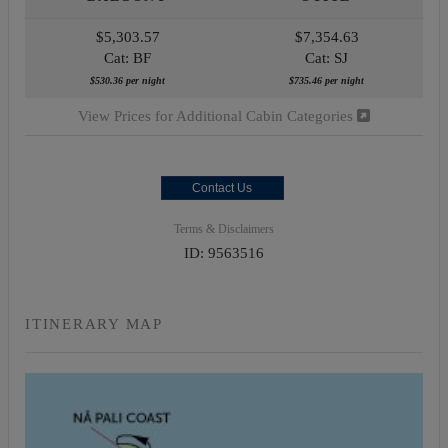
$5,303.57
$7,354.63
Cat: BF
Cat: SJ
$530.36 per night
$735.46 per night
View Prices for Additional Cabin Categories
Contact Us
Terms & Disclaimers
ID: 9563516
ITINERARY MAP