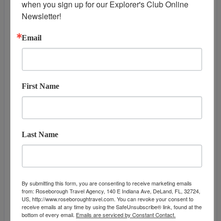
when you sign up for our Explorer's Club Online 
DAY
13
HONOLULU, OAHU
Newsletter!
Arrive:
7:00 am
Email
First Name
Last Name
DATES & PRICES
By submitting this form, you are consenting to receive marketing emails
from: Roseborough Travel Agency, 140 E Indiana Ave, DeLand, FL, 32724,
US, http://www.roseboroughtravel.com. You can revoke your consent to
May 19, 2027
September 23, 2
receive emails at any time by using the SafeUnsubscribe® link, found at the
Additional
bottom of every email.
Emails are serviced by Constant Contact.
Offers