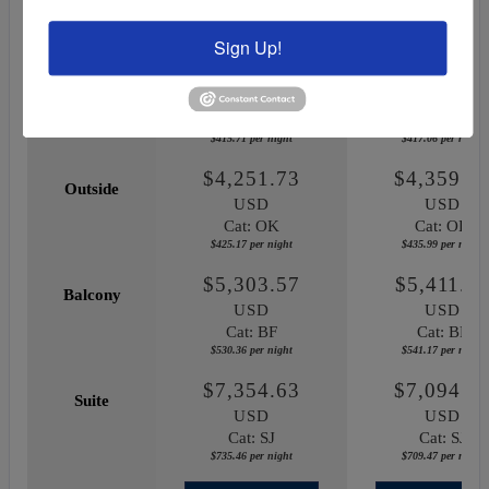
May 29, 2027
October 03, 20
Sign Up!
$4,157.07
$4,170.5
Inside
USD
USD
Cat: IF
Cat: IF
$415.71 per night
$417.06 per night
$4,251.73
$4,359.8
Outside
USD
USD
Cat: OK
Cat: OK
$425.17 per night
$435.99 per night
$5,303.57
$5,411.7
Balcony
USD
USD
Cat: BF
Cat: BF
$530.36 per night
$541.17 per night
$7,354.63
$7,094.6
Suite
USD
USD
Cat: SJ
Cat: SJ
$735.46 per night
$709.47 per night