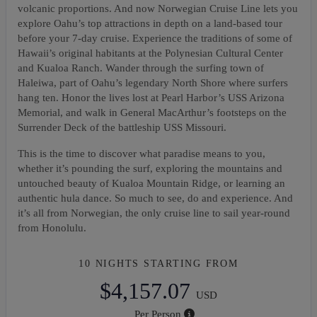
volcanic proportions. And now Norwegian Cruise Line lets you
explore Oahu’s top attractions in depth on a land-based tour
before your 7-day cruise. Experience the traditions of some of
Hawaii’s original habitants at the Polynesian Cultural Center
and Kualoa Ranch. Wander through the surfing town of
Haleiwa, part of Oahu’s legendary North Shore where surfers
hang ten. Honor the lives lost at Pearl Harbor’s USS Arizona
Memorial, and walk in General MacArthur’s footsteps on the
Surrender Deck of the battleship USS Missouri.
This is the time to discover what paradise means to you,
whether it’s pounding the surf, exploring the mountains and
untouched beauty of Kualoa Mountain Ridge, or learning an
authentic hula dance. So much to see, do and experience. And
it’s all from Norwegian, the only cruise line to sail year-round
from Honolulu.
10 NIGHTS
STARTING FROM
$4,157.07
USD
Per Person