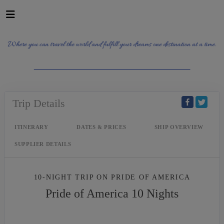
_______________________________________
Trip Details
ITINERARY
DATES & PRICES
SHIP OVERVIEW
SUPPLIER DETAILS
10-NIGHT TRIP
ON
PRIDE OF AMERICA
Pride of America 10 Nights
Waikiki to Afternoon Cruise of the