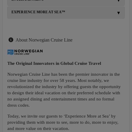
EXPERIENCE MORE AT SEA™
About Norwegian Cruise Line
The Original Innovators in Global Cruise Travel
Norwegian Cruise Line has been the premier innovator in the
cruise line industry for over 58 years. Most notably, we
revolutionized the industry by offering guests the opportunity
to design their ideal vacation on their preferred schedule with
no assigned dining and entertainment times and no formal
dress codes.
Today, we invite our guests to ‘Experience More at Sea’ by
providing them with more to see, more to do, more to enjoy,
and more value on their vacation.