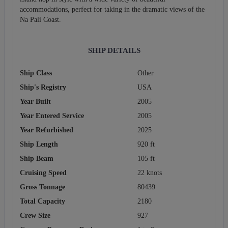
accommodations, perfect for taking in the dramatic views of the
Na Pali Coast.
SHIP DETAILS
Ship Class
Other
Ship's Registry
USA
Year Built
2005
Year Entered Service
2005
Year Refurbished
2025
Ship Length
920 ft
Ship Beam
105 ft
Cruising Speed
22 knots
Gross Tonnage
80439
Total Capacity
2180
Crew Size
927