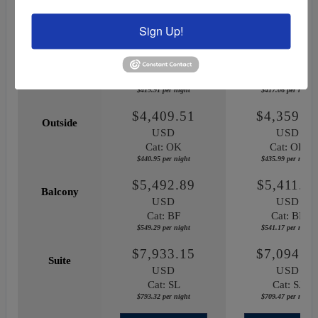
June 12, 2027
October 03, 20
Sign Up!
$4,199.14
$4,170.5
Inside
USD
USD
Cat: IF
Cat: IF
$419.91 per night
$417.06 per night
$4,409.51
$4,359.8
Outside
USD
USD
Cat: OK
Cat: OK
$440.95 per night
$435.99 per night
$5,492.89
$5,411.7
Balcony
USD
USD
Cat: BF
Cat: BF
$549.29 per night
$541.17 per night
$7,933.15
$7,094.6
Suite
USD
USD
Cat: SL
Cat: SJ
$793.32 per night
$709.47 per night