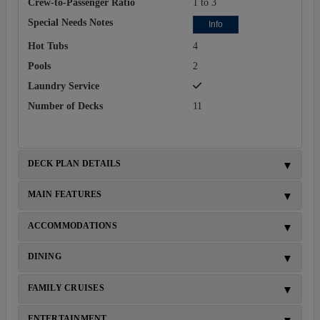
Crew-to-Passenger Ratio
1 to 3
Special Needs Notes
Info
Hot Tubs
4
Pools
2
Laundry Service
Number of Decks
11
DECK PLAN DETAILS
MAIN FEATURES
ACCOMMODATIONS
DINING
FAMILY CRUISES
ENTERTAINMENT