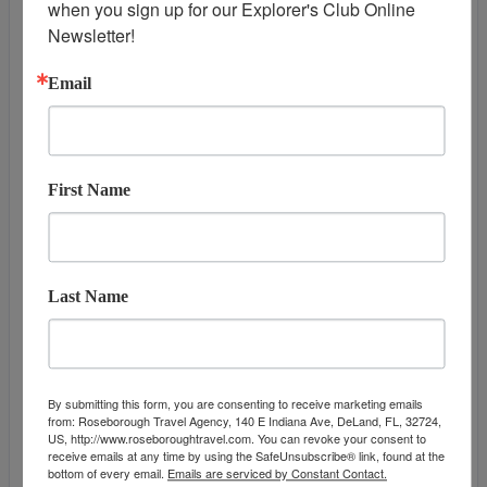
when you sign up for our Explorer's Club Online 
DAY
13
HONOLULU, OAHU
Newsletter!
Arrive:
7:00 am
Email
First Name
Last Name
DATES & PRICES
By submitting this form, you are consenting to receive marketing emails
from: Roseborough Travel Agency, 140 E Indiana Ave, DeLand, FL, 32724,
US, http://www.roseboroughtravel.com. You can revoke your consent to
June 02, 2027
September 23, 2
receive emails at any time by using the SafeUnsubscribe® link, found at the
Additional
bottom of every email.
Emails are serviced by Constant Contact.
Offers