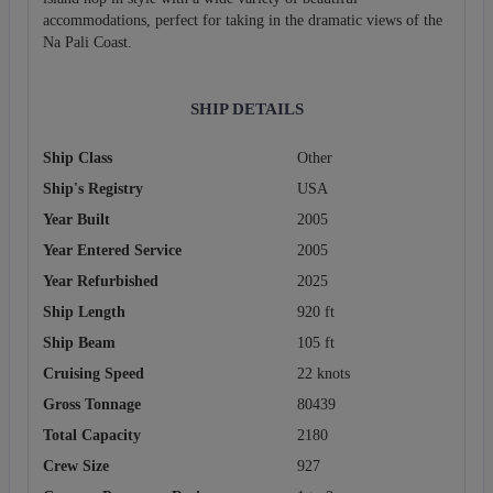
accommodations, perfect for taking in the dramatic views of the
Na Pali Coast.
SHIP DETAILS
Ship Class
Other
Ship's Registry
USA
Year Built
2005
Year Entered Service
2005
Year Refurbished
2025
Ship Length
920 ft
Ship Beam
105 ft
Cruising Speed
22 knots
Gross Tonnage
80439
Total Capacity
2180
Crew Size
927