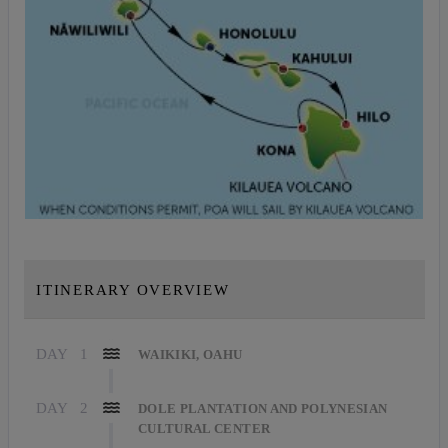
ITINERARY OVERVIEW
DAY
1
WAIKIKI, OAHU
DAY
2
DOLE PLANTATION AND POLYNESIAN
CULTURAL CENTER