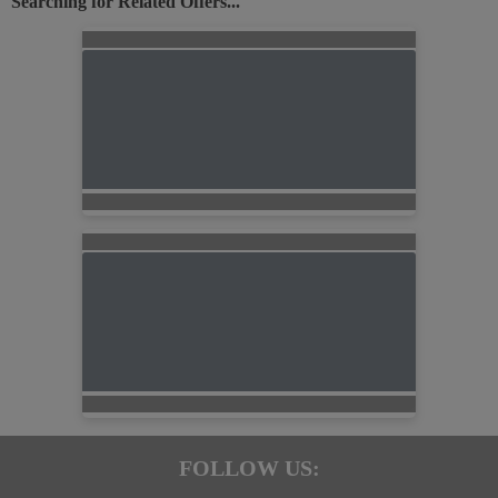
Searching for Related Offers...
FOLLOW US: