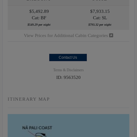
$5,492.89
$7,933.15
Cat: BF
Cat: SL
$549.29 per night
$793.32 per night
View Prices for Additional Cabin Categories
Contact Us
Terms & Disclaimers
ID: 9563520
ITINERARY MAP