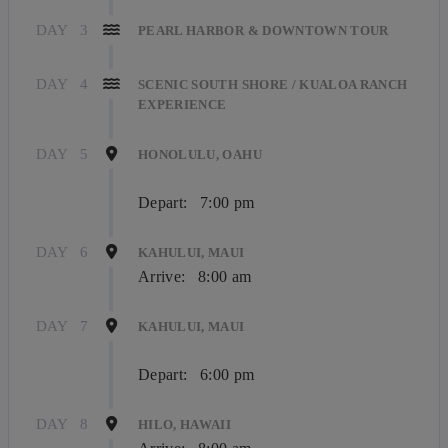
DAY
3
PEARL HARBOR & DOWNTOWN TOUR
DAY
4
SCENIC SOUTH SHORE / KUALOA RANCH
EXPERIENCE
DAY
5
HONOLULU, OAHU
Depart:
7:00 pm
DAY
6
KAHULUI, MAUI
Arrive:
8:00 am
DAY
7
KAHULUI, MAUI
Depart:
6:00 pm
DAY
8
HILO, HAWAII