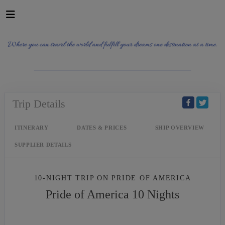
_______________________________________
Trip Details
ITINERARY
DATES & PRICES
SHIP OVERVIEW
SUPPLIER DETAILS
10-NIGHT TRIP
ON
PRIDE OF AMERICA
Pride of America 10 Nights
Waikiki to Afternoon Cruise of the