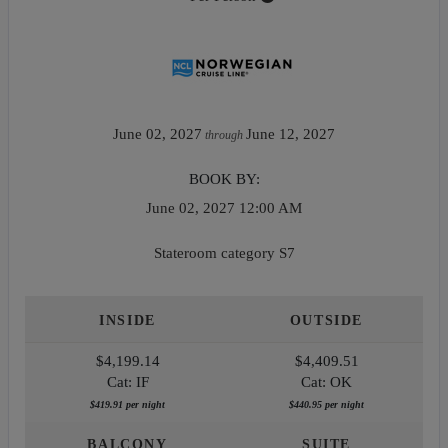
June 02, 2027
June 12, 2027
through
BOOK BY:
June 02, 2027
12:00 AM
Stateroom category S7
INSIDE
OUTSIDE
$4,199.14
$4,409.51
Cat: IF
Cat: OK
$419.91 per night
$440.95 per night
BALCONY
SUITE