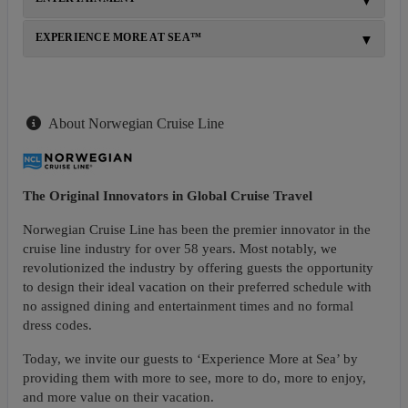
EXPERIENCE MORE AT SEA™
About Norwegian Cruise Line
The Original Innovators in Global Cruise Travel
Norwegian Cruise Line has been the premier innovator in the
cruise line industry for over 58 years. Most notably, we
revolutionized the industry by offering guests the opportunity
to design their ideal vacation on their preferred schedule with
no assigned dining and entertainment times and no formal
dress codes.
Today, we invite our guests to ‘Experience More at Sea’ by
providing them with more to see, more to do, more to enjoy,
and more value on their vacation.