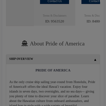
Contact Us
Contact Us
Terms & Disclaimers
Terms & Disclaime
ID: 9563520
ID: 8480027
About Pride of America
SHIP OVERVIEW
PRIDE OF AMERICA
As the only cruise ship sailing year-round from Honolulu, Pride
of America® offers the ideal Hawai'i vacation. Enjoy four
islands in seven days, two overnights, and no sea days— giving
you plenty of time to discover your slice of paradise. Learn
about the Hawaiian culture from onboard ambassadors, and
island hop in style with a wide variety of beautiful