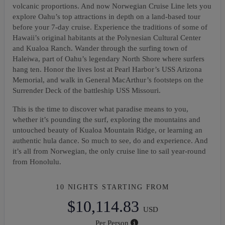
volcanic proportions. And now Norwegian Cruise Line lets you
explore Oahu’s top attractions in depth on a land-based tour
before your 7-day cruise. Experience the traditions of some of
Hawaii’s original habitants at the Polynesian Cultural Center
and Kualoa Ranch. Wander through the surfing town of
Haleiwa, part of Oahu’s legendary North Shore where surfers
hang ten. Honor the lives lost at Pearl Harbor’s USS Arizona
Memorial, and walk in General MacArthur’s footsteps on the
Surrender Deck of the battleship USS Missouri.
This is the time to discover what paradise means to you,
whether it’s pounding the surf, exploring the mountains and
untouched beauty of Kualoa Mountain Ridge, or learning an
authentic hula dance. So much to see, do and experience. And
it’s all from Norwegian, the only cruise line to sail year-round
from Honolulu.
10 NIGHTS
STARTING FROM
$10,114.83
USD
Per Person