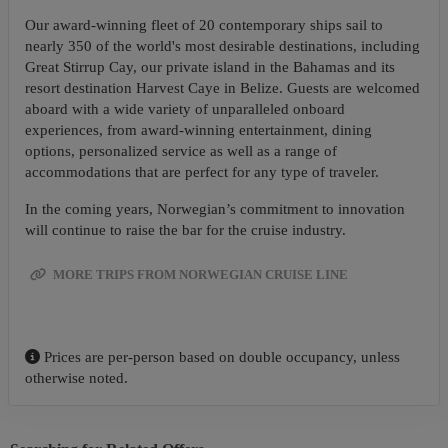
Our award-winning fleet of 20 contemporary ships sail to
nearly 350 of the world's most desirable destinations, including
Great Stirrup Cay, our private island in the Bahamas and its
resort destination Harvest Caye in Belize. Guests are welcomed
aboard with a wide variety of unparalleled onboard
experiences, from award-winning entertainment, dining
options, personalized service as well as a range of
accommodations that are perfect for any type of traveler.
In the coming years, Norwegian’s commitment to innovation
will continue to raise the bar for the cruise industry.
MORE TRIPS FROM NORWEGIAN CRUISE LINE
Prices are per-person based on double occupancy, unless
otherwise noted.