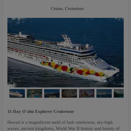
Napali Coast
Cruise, Cruisetour
11-Day O'ahu Explorer Cruisetour
Hawaii is a magnificent meld of lush rainforests, sky-high
waves, ancient kingdoms, World War II history and beauty of