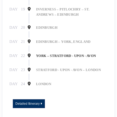
DAY
19
INVERNESS – PITLOCHRY – ST.
ANDREWS – EDINBURGH
Last Name
DAY
20
EDINBURGH
DAY
21
EDINBURGH – YORK, ENGLAND
By submitting this form, you are consenting to receive marketing emails
from: Roseborough Travel Agency, 140 E Indiana Ave, DeLand, FL, 32724,
DAY
22
YORK – STRATFORD - UPON - AVON
US, http://www.roseboroughtravel.com. You can revoke your consent to
receive emails at any time by using the SafeUnsubscribe® link, found at the
bottom of every email.
Emails are serviced by Constant Contact.
DAY
23
STRATFORD - UPON - AVON – LONDON
Sign Up!
DAY
24
LONDON
Detailed Itinerary