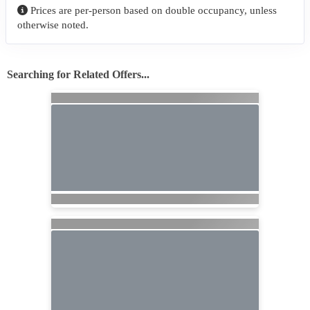
Prices are per-person based on double occupancy, unless
otherwise noted.
Searching for Related Offers...