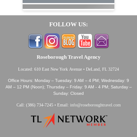
FOLLOW US:
Roseborough Travel Agency
Located: 610 East New York Avenue • DeLand, FL 32724
Office Hours: Monday – Tuesday: 9 AM – 4 PM; Wednesday: 9
AM – 12 PM (Noon); Thursday – Friday: 9 AM - 4 PM; Saturday –
Sunday: Closed
Call: (386) 734-7245 • Email:
info@roseboroughtravel.com