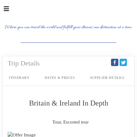
_______________________________________
Trip Details
ITINERARY
DATES & PRICES
SUPPLIER DETAILS
Britain & Ireland In Depth
Classic, First-Class
Tour, Escorted tour