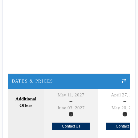
DATES & PRICES
May 11, 2027
April 27, 202
Additional
Offers
June 03, 2027
May 20, 202
Contact Us
Contact Us