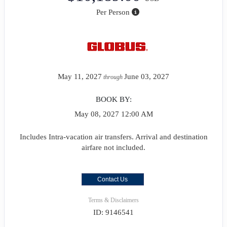
Per Person
May 11, 2027
June 03, 2027
through
BOOK BY:
May 08, 2027
12:00 AM
Includes Intra-vacation air transfers. Arrival and destination
airfare not included.
Contact Us
Terms & Disclaimers
ID: 9146541