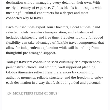
destination without managing every detail on their own. With
nearly a century of expertise, Globus blends iconic sights with
meaningful cultural encounters for a deeper and more
connected way to travel.
Each tour includes expert Tour Directors, Local Guides, hand
selected hotels, seamless transportation, and a balance of
included sightseeing and free time. Travelers looking for added
flexibility can take advantage of flexible travel components that
allow for independent exploration while still benefiting from
thoughtful pre arranged support.
Today’s travelers continue to seek culturally rich experiences,
personalized choice, and smooth, well supported planning.
Globus itineraries reflect these preferences by combining
authentic moments, reliable structure, and the freedom to enjoy
each destination in a way that feels both guided and personal.
MORE TRIPS FROM GLOBUS