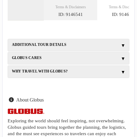
Terms & Disclaimers
Terms & Disclaime
ID: 9146541
ID: 9146540
ADDITIONAL TOUR DETAILS
GLOBUS CARES
WHY TRAVEL WITH GLOBUS?
About Globus
Exploring the world should feel inspiring, not overwhelming.
Globus guided tours bring together the planning, the logistics,
and the must see experiences so travelers can enjoy each