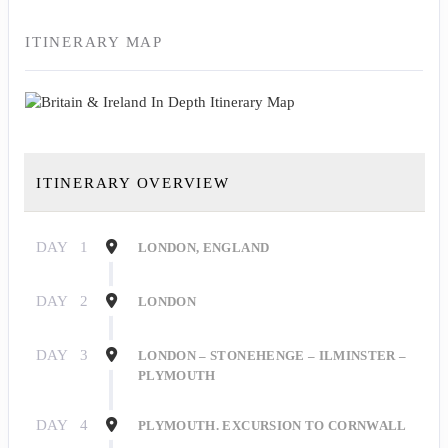
ITINERARY MAP
ITINERARY OVERVIEW
DAY
1
LONDON, ENGLAND
DAY
2
LONDON
DAY
3
LONDON – STONEHENGE – ILMINSTER –
PLYMOUTH
DAY
4
PLYMOUTH. EXCURSION TO CORNWALL