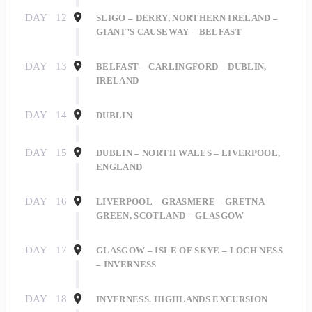
DAY
12
SLIGO – DERRY, NORTHERN IRELAND –
GIANT’S CAUSEWAY – BELFAST
DAY
13
BELFAST – CARLINGFORD – DUBLIN,
IRELAND
Sign Up for Our
DAY
14
DUBLIN
Explorer's Club!
DAY
15
DUBLIN – NORTH WALES – LIVERPOOL,
ENGLAND
Get travel news and updates right to your inbox 
when you sign up for our Explorer's Club Online 
DAY
16
LIVERPOOL – GRASMERE – GRETNA
Newsletter!
GREEN, SCOTLAND – GLASGOW
Email
DAY
17
GLASGOW – ISLE OF SKYE – LOCH NESS
– INVERNESS
DAY
18
INVERNESS. HIGHLANDS EXCURSION
First Name