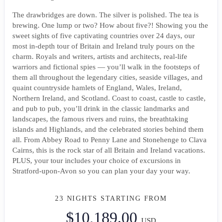
The drawbridges are down. The silver is polished. The tea is
brewing. One lump or two? How about five?! Showing you the
sweet sights of five captivating countries over 24 days, our
most in-depth tour of Britain and Ireland truly pours on the
charm. Royals and writers, artists and architects, real-life
warriors and fictional spies — you’ll walk in the footsteps of
them all throughout the legendary cities, seaside villages, and
quaint countryside hamlets of England, Wales, Ireland,
Northern Ireland, and Scotland. Coast to coast, castle to castle,
and pub to pub, you’ll drink in the classic landmarks and
landscapes, the famous rivers and ruins, the breathtaking
islands and Highlands, and the celebrated stories behind them
all. From Abbey Road to Penny Lane and Stonehenge to Clava
Cairns, this is the rock star of all Britain and Ireland vacations.
PLUS, your tour includes your choice of excursions in
Stratford-upon-Avon so you can plan your day your way.
23 NIGHTS
STARTING FROM
$10,189.00
USD