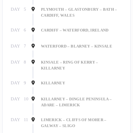
DAY
5
PLYMOUTH – GLASTONBURY – BATH –
CARDIFF, WALES
DAY
6
CARDIFF – WATERFORD, IRELAND
DAY
7
WATERFORD – BLARNEY – KINSALE
DAY
8
KINSALE – RING OF KERRY –
KILLARNEY
DAY
9
KILLARNEY
DAY
10
KILLARNEY – DINGLE PENINSULA –
ADARE – LIMERICK
DAY
11
LIMERICK – CLIFFS OF MOHER –
GALWAY – SLIGO