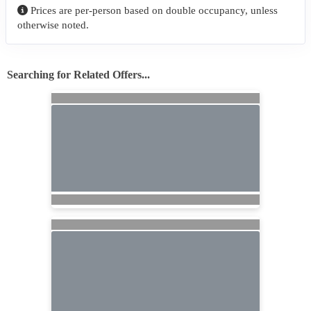
Prices are per-person based on double occupancy, unless
otherwise noted.
Searching for Related Offers...