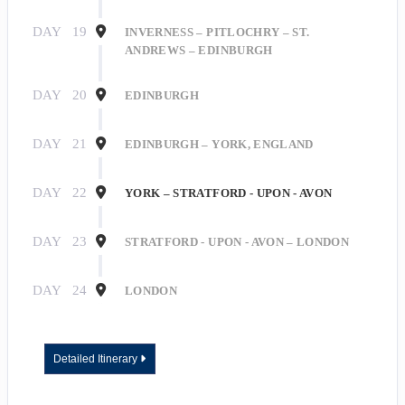
DAY
19
INVERNESS – PITLOCHRY – ST.
ANDREWS – EDINBURGH
Last Name
DAY
20
EDINBURGH
DAY
21
EDINBURGH – YORK, ENGLAND
By submitting this form, you are consenting to receive marketing emails
from: Roseborough Travel Agency, 140 E Indiana Ave, DeLand, FL, 32724,
DAY
22
YORK – STRATFORD - UPON - AVON
US, http://www.roseboroughtravel.com. You can revoke your consent to
receive emails at any time by using the SafeUnsubscribe® link, found at the
bottom of every email.
Emails are serviced by Constant Contact.
DAY
23
STRATFORD - UPON - AVON – LONDON
Sign Up!
DAY
24
LONDON
Detailed Itinerary