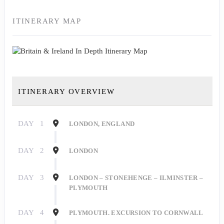
ITINERARY MAP
ITINERARY OVERVIEW
DAY
1
LONDON, ENGLAND
DAY
2
LONDON
DAY
3
LONDON – STONEHENGE – ILMINSTER –
PLYMOUTH
DAY
4
PLYMOUTH. EXCURSION TO CORNWALL