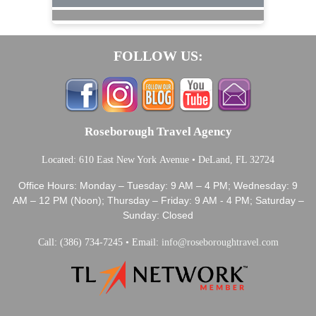
FOLLOW US:
Roseborough Travel Agency
Located: 610 East New York Avenue • DeLand, FL 32724
Office Hours: Monday – Tuesday: 9 AM – 4 PM; Wednesday: 9
AM – 12 PM (Noon); Thursday – Friday: 9 AM - 4 PM; Saturday –
Sunday: Closed
Call: (386) 734-7245 • Email:
info@roseboroughtravel.com