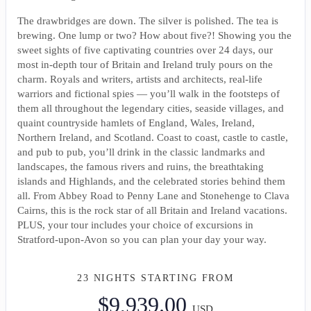
The drawbridges are down. The silver is polished. The tea is
brewing. One lump or two? How about five?! Showing you the
sweet sights of five captivating countries over 24 days, our
most in-depth tour of Britain and Ireland truly pours on the
charm. Royals and writers, artists and architects, real-life
warriors and fictional spies — you’ll walk in the footsteps of
them all throughout the legendary cities, seaside villages, and
quaint countryside hamlets of England, Wales, Ireland,
Northern Ireland, and Scotland. Coast to coast, castle to castle,
and pub to pub, you’ll drink in the classic landmarks and
landscapes, the famous rivers and ruins, the breathtaking
islands and Highlands, and the celebrated stories behind them
all. From Abbey Road to Penny Lane and Stonehenge to Clava
Cairns, this is the rock star of all Britain and Ireland vacations.
PLUS, your tour includes your choice of excursions in
Stratford-upon-Avon so you can plan your day your way.
23 NIGHTS
STARTING FROM
$9,939.00
USD