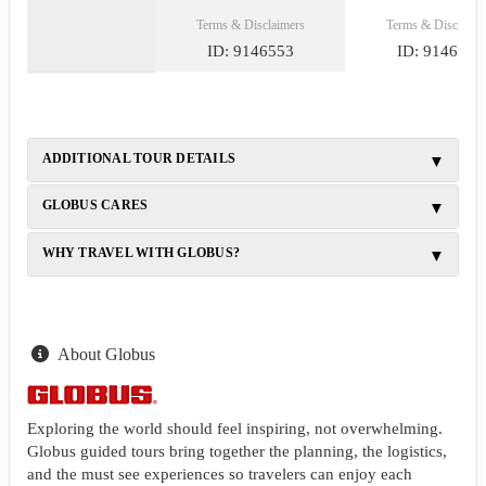
Terms & Disclaimers
Terms & Disclaime
ID: 9146553
ID: 9146540
ADDITIONAL TOUR DETAILS
GLOBUS CARES
WHY TRAVEL WITH GLOBUS?
About Globus
Exploring the world should feel inspiring, not overwhelming.
Globus guided tours bring together the planning, the logistics,
and the must see experiences so travelers can enjoy each