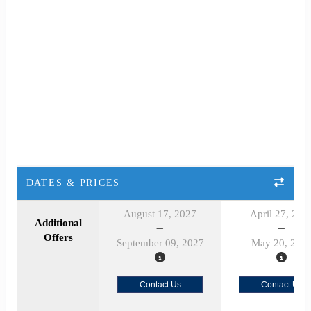
DATES & PRICES
August 17, 2027
April 27, 202
Additional
Offers
September 09, 2027
May 20, 202
Contact Us
Contact Us