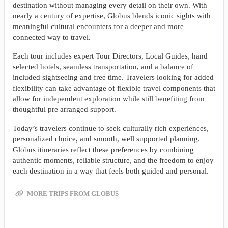
destination without managing every detail on their own. With
nearly a century of expertise, Globus blends iconic sights with
meaningful cultural encounters for a deeper and more
connected way to travel.
Each tour includes expert Tour Directors, Local Guides, hand
selected hotels, seamless transportation, and a balance of
included sightseeing and free time. Travelers looking for added
flexibility can take advantage of flexible travel components that
allow for independent exploration while still benefiting from
thoughtful pre arranged support.
Today’s travelers continue to seek culturally rich experiences,
personalized choice, and smooth, well supported planning.
Globus itineraries reflect these preferences by combining
authentic moments, reliable structure, and the freedom to enjoy
each destination in a way that feels both guided and personal.
MORE TRIPS FROM GLOBUS