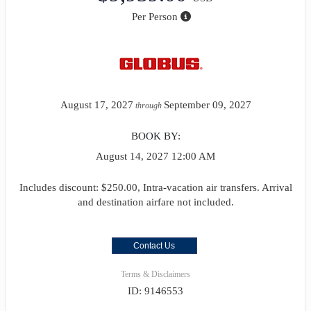
Per Person
August 17, 2027
September 09, 2027
through
BOOK BY:
August 14, 2027
12:00 AM
Includes discount: $250.00, Intra-vacation air transfers. Arrival
and destination airfare not included.
Contact Us
Terms & Disclaimers
ID: 9146553