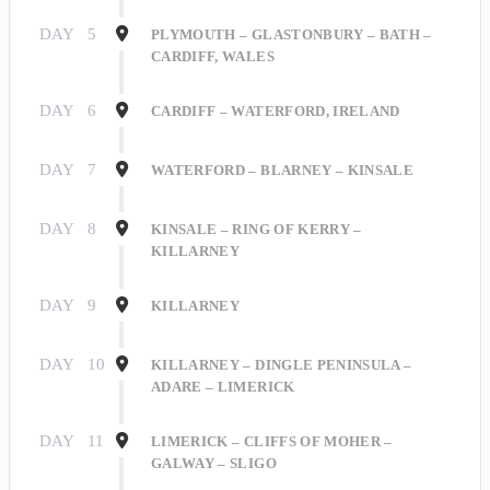
DAY
5
PLYMOUTH – GLASTONBURY – BATH –
CARDIFF, WALES
DAY
6
CARDIFF – WATERFORD, IRELAND
DAY
7
WATERFORD – BLARNEY – KINSALE
DAY
8
KINSALE – RING OF KERRY –
KILLARNEY
DAY
9
KILLARNEY
DAY
10
KILLARNEY – DINGLE PENINSULA –
ADARE – LIMERICK
DAY
11
LIMERICK – CLIFFS OF MOHER –
GALWAY – SLIGO