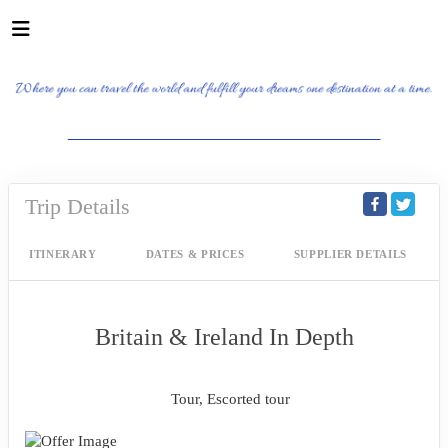
_______________________________________
Trip Details
ITINERARY
DATES & PRICES
SUPPLIER DETAILS
Britain & Ireland In Depth
Classic, First-Class
Tour, Escorted tour