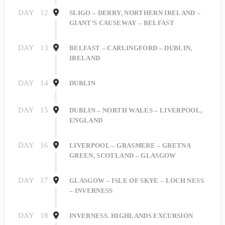
DAY
12
SLIGO – DERRY, NORTHERN IRELAND –
GIANT’S CAUSEWAY – BELFAST
DAY
13
BELFAST – CARLINGFORD – DUBLIN,
IRELAND
Sign Up for Our
DAY
14
DUBLIN
Explorer's Club!
DAY
15
DUBLIN – NORTH WALES – LIVERPOOL,
ENGLAND
Get travel news and updates right to your inbox 
when you sign up for our Explorer's Club Online 
DAY
16
LIVERPOOL – GRASMERE – GRETNA
Newsletter!
GREEN, SCOTLAND – GLASGOW
Email
DAY
17
GLASGOW – ISLE OF SKYE – LOCH NESS
– INVERNESS
DAY
18
INVERNESS. HIGHLANDS EXCURSION
First Name