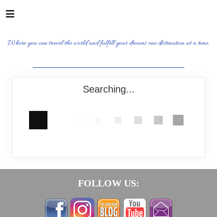
_______________________________________
Searching...
FOLLOW US: