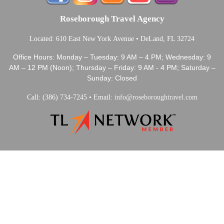
Roseborough Travel Agency
Located: 610 East New York Avenue • DeLand, FL 32724
Office Hours: Monday – Tuesday: 9 AM – 4 PM; Wednesday: 9
AM – 12 PM (Noon); Thursday – Friday: 9 AM - 4 PM; Saturday –
Sunday: Closed
Call: (386) 734-7245 • Email:
info@roseboroughtravel.com