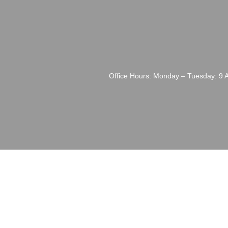
Office Hours: Monday – Tuesday: 9 