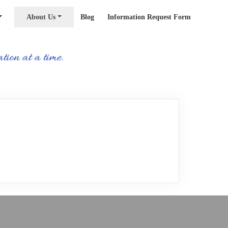
About Us
Blog
Information Request Form