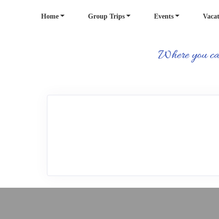
Home
Group Trips
Events
Vacat