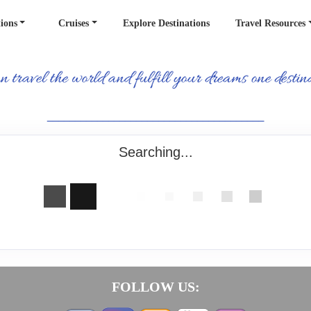
ions
Cruises
Explore Destinations
Travel Resources
_______________________________________
Searching...
FOLLOW US: