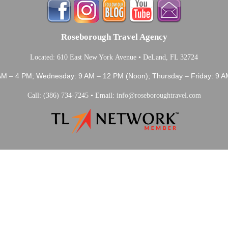
Roseborough Travel Agency
Located: 610 East New York Avenue • DeLand, FL 32724
AM – 4 PM; Wednesday: 9 AM – 12 PM (Noon); Thursday – Friday: 9 A
Call: (386) 734-7245 • Email:
info@roseboroughtravel.com