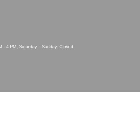
M - 4 PM; Saturday – Sunday: Closed